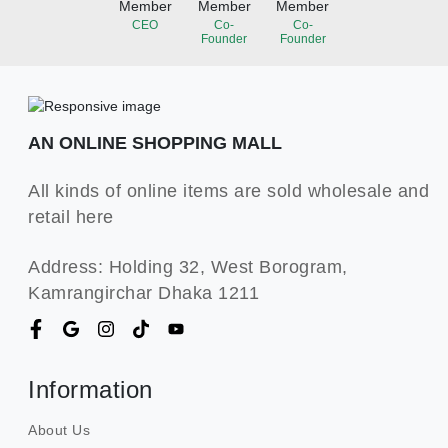
Member
Member
Member
CEO
Co-
Co-
Founder
Founder
AN ONLINE SHOPPING MALL
All kinds of online items are sold wholesale and
retail here
Address: Holding 32, West Borogram,
Kamrangirchar Dhaka 1211
Information
About Us