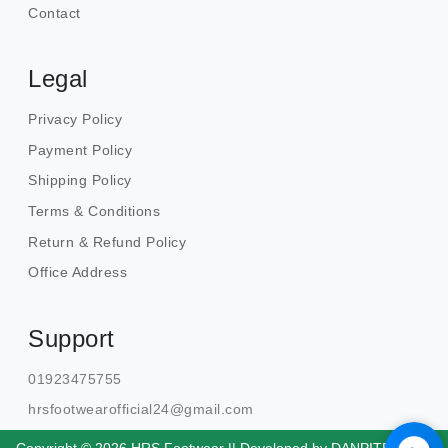
Contact
Legal
Privacy Policy
Payment Policy
Shipping Policy
Terms & Conditions
Return & Refund Policy
Office Address
Support
01923475755
hrsfootwearofficial24@gmail.com
Copyright © 2026 HRS Footwear || Developed by
DANPITE.TECH