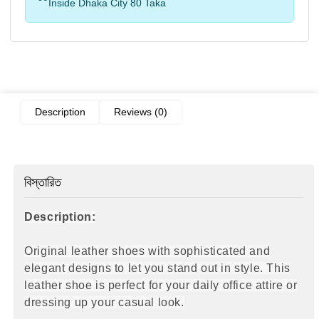
Inside Dhaka City 80 Taka
Description
Reviews (0)
বিস্তারিত
Description:
Original leather shoes with sophisticated and
elegant designs to let you stand out in style. This
leather shoe is perfect for your daily office attire
or
dressing up your casual look.