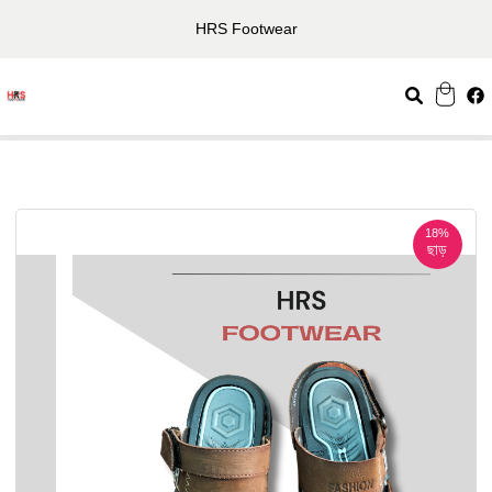
HRS Footwear
18%
ছাড়