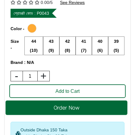
0.00/5
See Reviews
প্রোডাক্ট কোড :
P0043
Color -
Size
44
43
42
41
40
39
-
(10)
(9)
(8)
(7)
(6)
(5)
Brand : N/A
-
+
Outside Dhaka 150 Taka