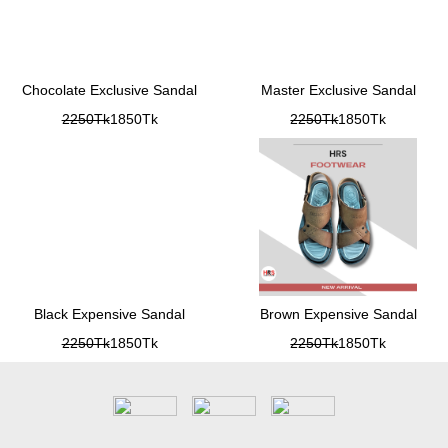
Chocolate Exclusive Sandal
Master Exclusive Sandal
2250Tk
1850Tk
2250Tk
1850Tk
Black Expensive Sandal
Brown Expensive Sandal
2250Tk
1850Tk
2250Tk
1850Tk