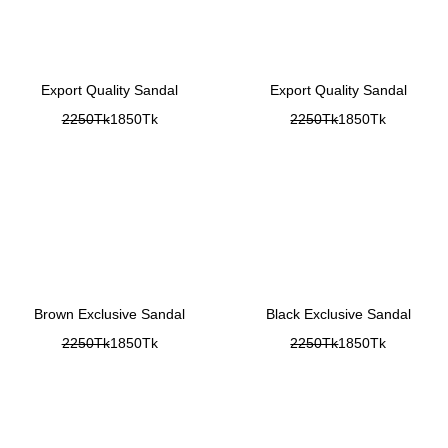
Export Quality Sandal
Export Quality Sandal
2250Tk
1850Tk
2250Tk
1850Tk
Brown Exclusive Sandal
Black Exclusive Sandal
2250Tk
1850Tk
2250Tk
1850Tk