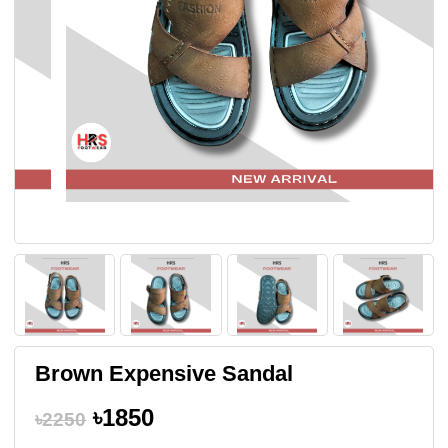
Brown Expensive Sandal
৳1850
৳2250