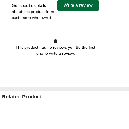
Write a review
Get specific details
about this product from
customers who own it.
This product has no reviews yet. Be the first
one to write a review.
Related Product