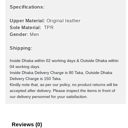
Specifications:
Upper Material:
Original leather
Sole Material:
TPR
Gender:
Men
Shipping:
Inside Dhaka within 02 working days & Outside Dhaka within
04 working days.
Inside Dhaka Delivery Charge is 80 Taka, Outside Dhaka
Delivery Charge is 150 Taka.
Kindly note that, as per our policy, no product returns will be
accepted after delivery. Please inspect the items in front of
our delivery personnel for your satisfaction.
Reviews (0)