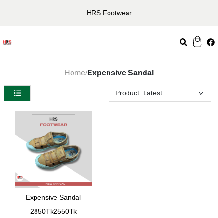
HRS Footwear
Home
Expensive Sandal
/
Expensive Sandal
2850Tk
2550Tk