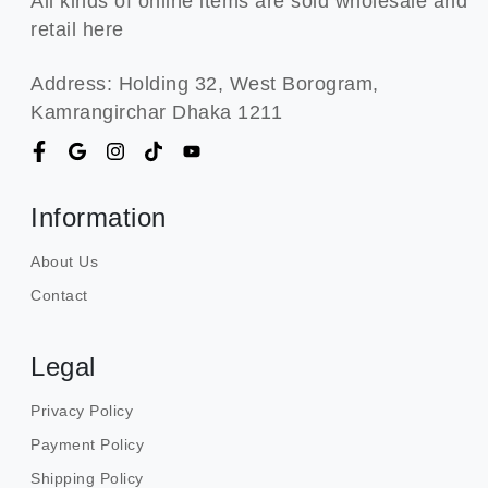
All kinds of online items are sold wholesale and
retail here
Address: Holding 32, West Borogram,
Kamrangirchar Dhaka 1211
Information
About Us
Contact
Legal
Privacy Policy
Payment Policy
Shipping Policy