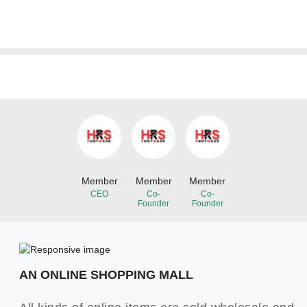
Member
Member
Member
CEO
Co-
Co-
Founder
Founder
AN ONLINE SHOPPING MALL