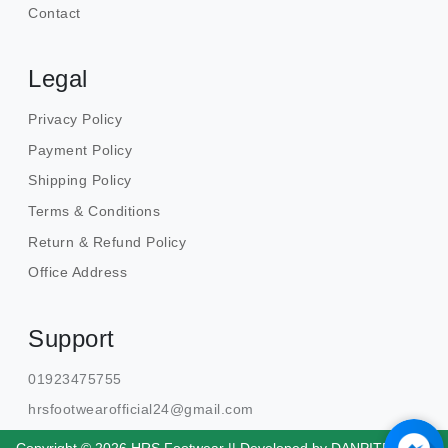
Contact
Legal
Privacy Policy
Payment Policy
Shipping Policy
Terms & Conditions
Return & Refund Policy
Office Address
Support
01923475755
hrsfootwearofficial24@gmail.com
Copyright © 2026 HRS Footwear || Developed by
DANPITE.TECH