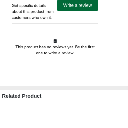
Write a review
Get specific details
about this product from
customers who own it.
This product has no reviews yet. Be the first
one to write a review.
Related Product