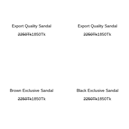
Export Quality Sandal
Export Quality Sandal
2250Tk
1850Tk
2250Tk
1850Tk
Brown Exclusive Sandal
Black Exclusive Sandal
2250Tk
1850Tk
2250Tk
1850Tk