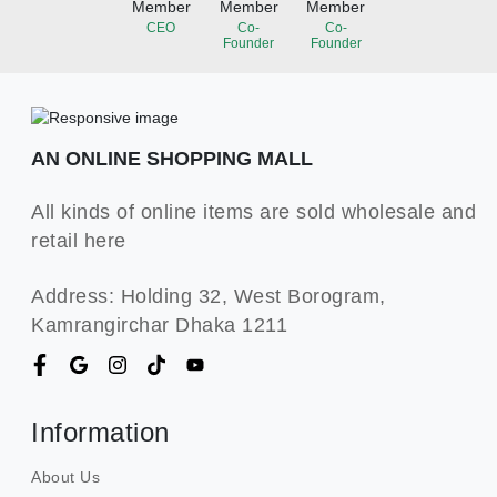
Member
Member
Member
CEO
Co-
Co-
Founder
Founder
AN ONLINE SHOPPING MALL
All kinds of online items are sold wholesale and
retail here
Address: Holding 32, West Borogram,
Kamrangirchar Dhaka 1211
Information
About Us