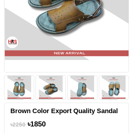
Brown Color Export Quality Sandal
৳1850
৳2250