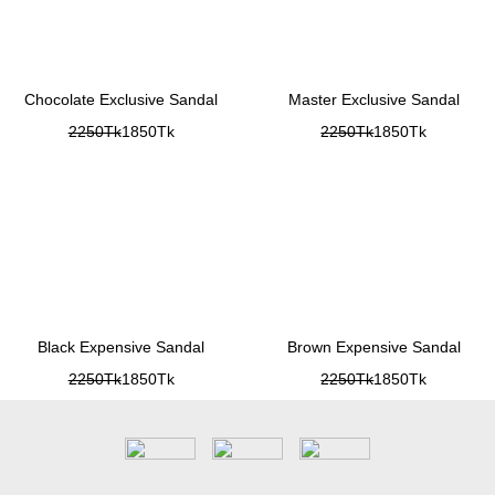
Chocolate Exclusive Sandal
Master Exclusive Sandal
2250Tk
1850Tk
2250Tk
1850Tk
Black Expensive Sandal
Brown Expensive Sandal
2250Tk
1850Tk
2250Tk
1850Tk