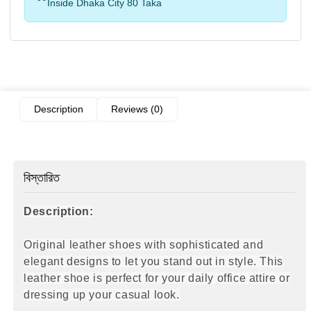
Inside Dhaka City 80 Taka
Description
Reviews (0)
বিস্তারিত
Description:
Original leather shoes with sophisticated and
elegant designs to let you stand out in style. This
leather shoe is perfect for your daily office attire
or
dressing up your casual look.