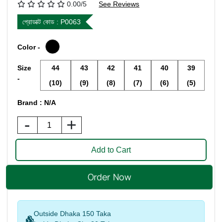
0.00/5
See Reviews
প্রোডাক্ট কোড :
P0063
Color -
Size
44
43
42
41
40
39
-
(10)
(9)
(8)
(7)
(6)
(5)
Brand : N/A
-
+
Outside Dhaka 150 Taka