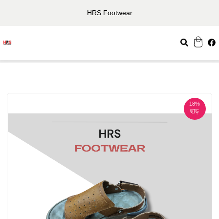
HRS Footwear
18%
ছাড়