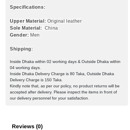
Specifications:
Upper Material:
Original leather
Sole Material:
China
Gender:
Men
Shipping:
Inside Dhaka within 02 working days & Outside Dhaka within
04 working days.
Inside Dhaka Delivery Charge is 80 Taka, Outside Dhaka
Delivery Charge is 150 Taka.
Kindly note that, as per our policy, no product returns will be
accepted after delivery. Please inspect the items in front of
our delivery personnel for your satisfaction.
Reviews (0)