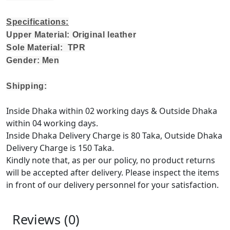
Specifications:
Upper Material: Original leather
Sole Material: TPR
Gender: Men
Shipping:
Inside Dhaka within 02 working days & Outside Dhaka
within 04 working days.
Inside Dhaka Delivery Charge is 80 Taka, Outside Dhaka
Delivery Charge is 150 Taka.
Kindly note that, as per our policy, no product returns
will be accepted after delivery. Please inspect the items
in front of our delivery personnel for your satisfaction.
Reviews (0)