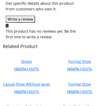
Get specific details about this product
from customers who own it.
Write a review
This product has no reviews yet. Be the
first one to write a review.
Related Product
Shoes
Formal Shoe
1650Tk
1450Tk
1650Tk
1450Tk
Casual Shoe Without laces
Formal Shoe
1650Tk
1450Tk
1650Tk
1450Tk