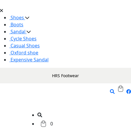
Shoes
Boots
Sandal
Cycle Shoes
Casual Shoes
Oxford shoe
Expensive Sandal
HRS Footwear
0