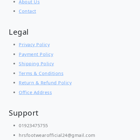
About Us
Contact
Legal
Privacy Policy
Payment Policy
Shipping Policy
Terms & Conditions
Return & Refund Policy
Office Address
Support
01923475755
hrsfootwearofficial24@gmail.com