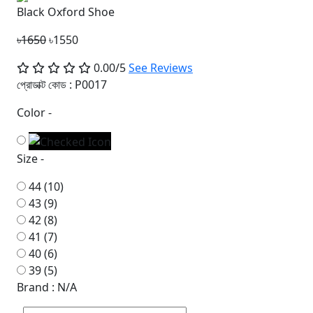
Black Oxford Shoe
৳1650
৳1550
0.00/5
See Reviews
প্রোডাক্ট কোড :
P0017
Color -
Size -
44 (10)
43 (9)
42 (8)
41 (7)
40 (6)
39 (5)
Brand : N/A