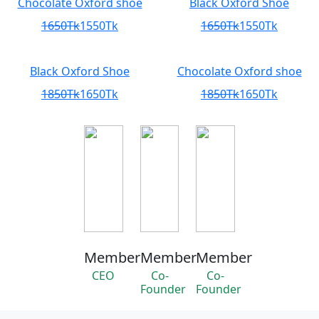
Chocolate Oxford shoe
Black Oxford Shoe
1650Tk
1550Tk
1650Tk
1550Tk
Black Oxford Shoe
Chocolate Oxford shoe
1850Tk
1650Tk
1850Tk
1650Tk
Member
Member
Member
CEO
Co-
Co-
Founder
Founder