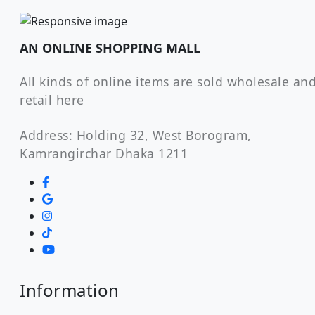
AN ONLINE SHOPPING MALL
All kinds of online items are sold wholesale an
retail here
Address: Holding 32, West Borogram,
Kamrangirchar Dhaka 1211
Information