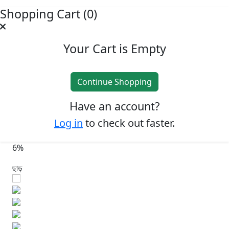
Shopping Cart (0)
Your Cart is Empty
Continue Shopping
Have an account?
Log in
to check out faster.
6%
ছাড়