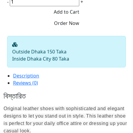
-
+
Outside Dhaka 150 Taka
Inside Dhaka City 80 Taka
Description
Reviews (0)
বিস্তারিত
Original leather shoes with sophisticated and elegant
designs to let you stand out in style. This leather shoe
is perfect for your daily office attire
or dressing up your
casual look.